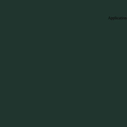
Application