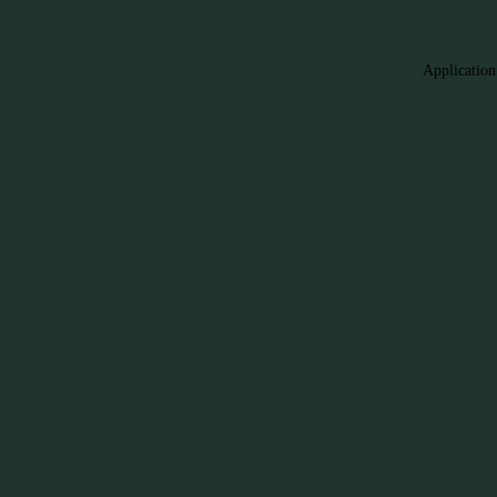
Application