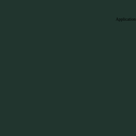
Application