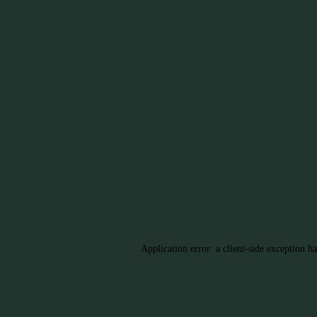
Application error: a client-side exception h