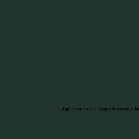
Application error: a client-side exception h