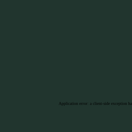
Application error: a client-side exception h