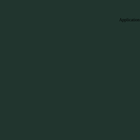
Application