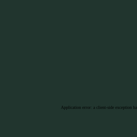
Application error: a client-side exception h