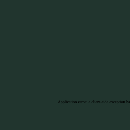
Application error: a client-side exception h