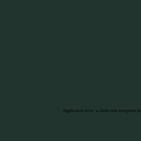
Application error: a client-side exception h