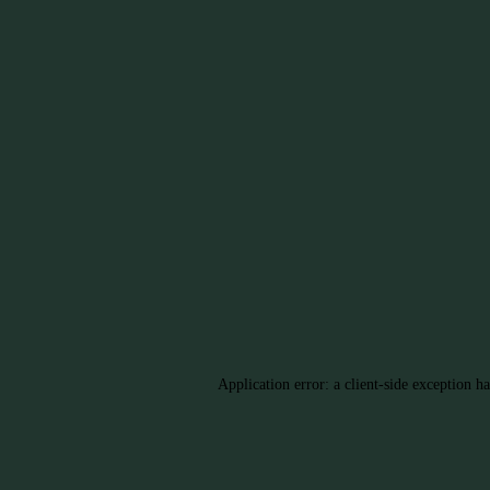
Application error: a client-side exception h